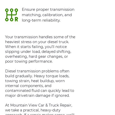
Ensure proper transmission
matching, calibration, and
long-term reliability.
Your transmission handles some of the
heaviest stress on your diesel truck.
When it starts failing, you’ll notice
slipping under load, delayed shifting,
overheating, hard gear changes, or
poor towing performance.
Diesel transmission problems often
build gradually. Heavy torque loads,
towing strain, heat buildup, worn
internal components, and
contaminated fluid can quickly lead to
major drivetrain damage if ignored.
At Mountain View Car & Truck Repair,
we take a practical, heavy-duty