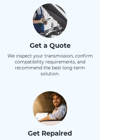
Get a Quote
We inspect your transmission, confirm
compatibility requirements, and
recommend the best long-term
solution.
Get Repaired