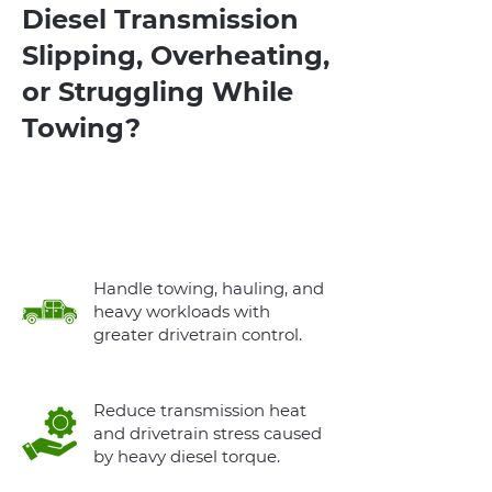
Diesel Transmission
Slipping, Overheating,
or Struggling While
Towing?
A Proper Diesel Transmission Swap
Restores Reliable Power and Towing
Performance
Handle towing, hauling, and
heavy workloads with
greater drivetrain control.
Reduce transmission heat
and drivetrain stress caused
by heavy diesel torque.