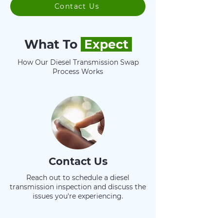
Contact Us
What To
Expect
How Our Diesel Transmission Swap
Process Works
Contact Us
Reach out to schedule a diesel
transmission inspection and discuss the
issues you're experiencing.