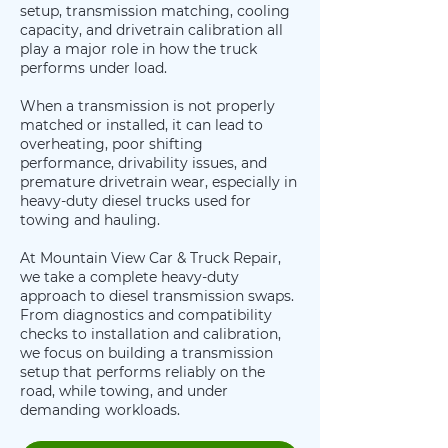
setup, transmission matching, cooling
capacity, and drivetrain calibration all
play a major role in how the truck
performs under load.
When a transmission is not properly
matched or installed, it can lead to
overheating, poor shifting
performance, drivability issues, and
premature drivetrain wear, especially in
heavy-duty diesel trucks used for
towing and hauling.
At Mountain View Car & Truck Repair,
we take a complete heavy-duty
approach to diesel transmission swaps.
From diagnostics and compatibility
checks to installation and calibration,
we focus on building a transmission
setup that performs reliably on the
road, while towing, and under
demanding workloads.