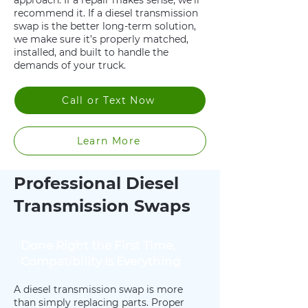
approach. If a repair makes sense, we’ll
recommend it. If a diesel transmission
swap is the better long-term solution,
we make sure it’s properly matched,
installed, and built to handle the
demands of your truck.
Call or Text Now
Learn More
Professional Diesel
Transmission Swaps
Done Right the First Time,
Compatibility Is Everything
A diesel transmission swap is more
than simply replacing parts. Proper