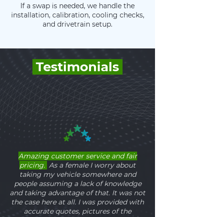
If a swap is needed, we handle the
installation, calibration, cooling checks,
and drivetrain setup.
Testimonials
Amazing customer service and fair
pricing.
As a female I worry about
taking my vehicle somewhere and
people assuming a lack of knowledge
and taking advantage of that. It was not
the case here at all. I was provided with
accurate quotes, pictures of the