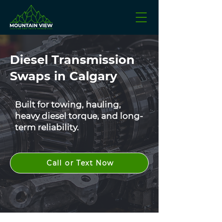
Diesel Transmission
Swaps in Calgary
Built for towing, hauling,
heavy diesel torque, and long-
term reliability.
Call or Text Now