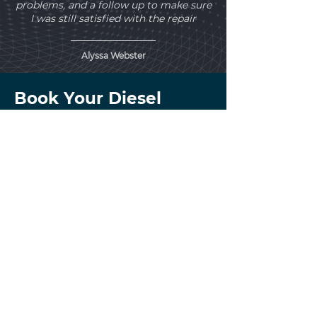
problems, and a follow up to make sure
I was still satisfied with the repair
Alyssa Webster
Book Your Diesel
Transmission Service
Today!
Get clear answers before
transmission problems lead
to overheating, slipping,
towing issues, or major
drivetrain damage.
At Mountain View Car & Truck Repair in
Calgary, we take a heavy-duty approach
to diesel transmission diagnostics and